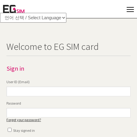
Welcome to EG SIM card
Sign in
User ID (Email)
Password
Forgot your password?
Stay signed in