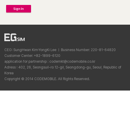
Sign In
CEO: SungHwan Kim·YongKi Lee ㅣ Business Number: 220-81-64820
Customer Center: +82-1899-6120
application for partnership : codemkt@codemobile.co.kr
Adress : 402, 26, Seongsuil-ro 12-gil, Seongdong-gu, Seoul, Republic of
Korea
Copyright © 2014 CODEMOBILE. All Rights Reserved.