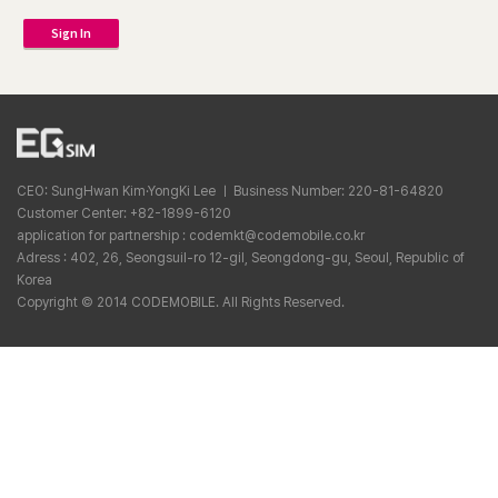
Sign In
CEO: SungHwan Kim·YongKi Lee ㅣ Business Number: 220-81-64820
Customer Center: +82-1899-6120
application for partnership : codemkt@codemobile.co.kr
Adress : 402, 26, Seongsuil-ro 12-gil, Seongdong-gu, Seoul, Republic of
Korea
Copyright © 2014 CODEMOBILE. All Rights Reserved.