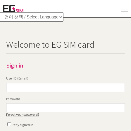
Welcome to EG SIM card
Sign in
User ID (Email)
Password
Forgot your password?
Stay signed in