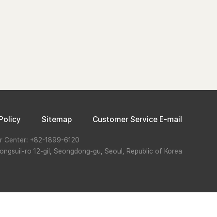
Policy
Sitemap
Customer Service E-mail
r Center: +82-1899-6120
ongsuil-ro 12-gil, Seongdong-gu, Seoul, Republic of Korea