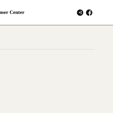
mer Center