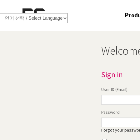
Prod
Welcome
Sign in
User ID (Email)
Password
Forgot your passwo