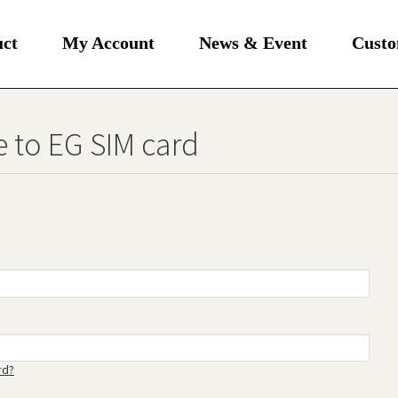
uct
My Account
News & Event
Custo
 to EG SIM card
rd?