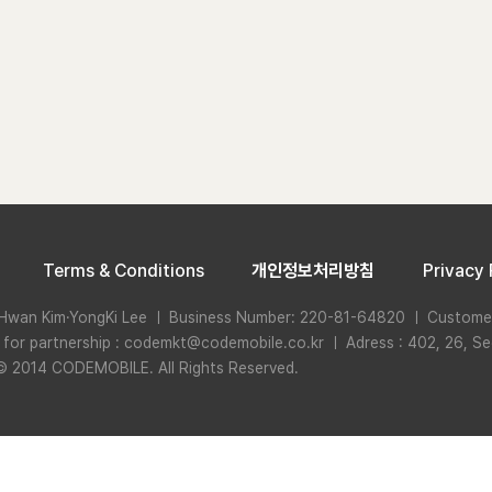
Terms & Conditions
개인정보처리방침
Privacy 
Hwan Kim·YongKi Lee ㅣ Business Number: 220-81-64820 ㅣ Custome
n for partnership : codemkt@codemobile.co.kr ㅣ Adress : 402, 26, Se
© 2014 CODEMOBILE. All Rights Reserved.