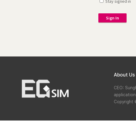
Stay signed in
Sign In
About Us
CEO: Sung
applicatio
Copyright 