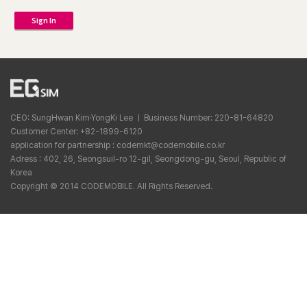
Sign In
CEO: SungHwan Kim·YongKi Lee ㅣ Business Number: 220-81-64820
Customer Center: +82-1899-6120
application for partnership : codemkt@codemobile.co.kr
Adress : 402, 26, Seongsuil-ro 12-gil, Seongdong-gu, Seoul, Republic of
Korea
Copyright © 2014 CODEMOBILE. All Rights Reserved.