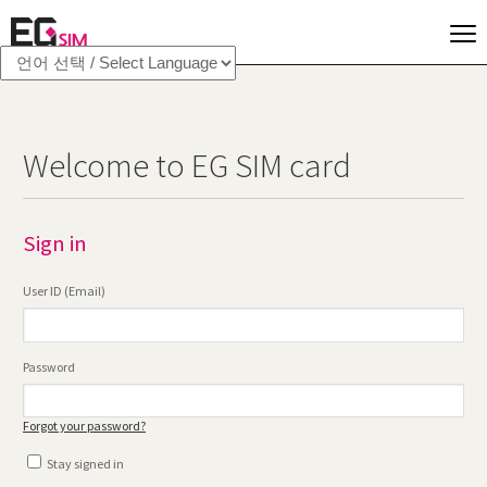
Welcome to EG SIM card
Sign in
User ID (Email)
Password
Forgot your password?
Stay signed in