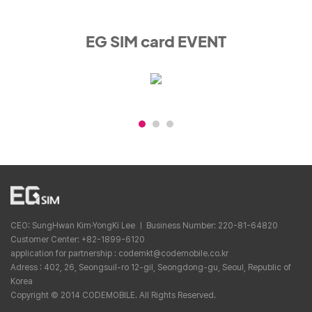
EG SIM card EVENT
CEO: SungHwan Kim·YongKi Lee ㅣ Business Number: 220-81-64820
Customer Center: +82-1899-6120
application for partnership : codemkt@codemobile.co.kr
Adress : 402, 26, Seongsuil-ro 12-gil, Seongdong-gu, Seoul, Republic of
Korea
Copyright © 2014 CODEMOBILE. All Rights Reserved.