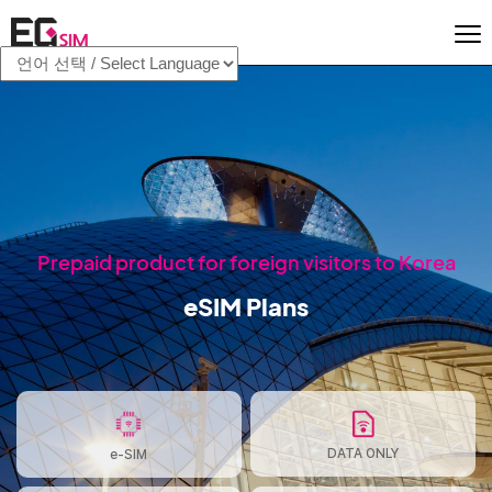
Prepaid product for foreign visitors to Korea
eSIM Plans
DATA ONLY
e-SIM