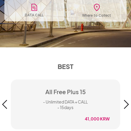
DATA CALL
Where to Collect
BEST
All Free Plus 15
- Unlimited DATA + CALL
- 15days
W
41,000 KRW