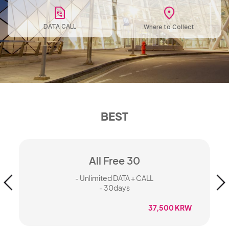
DATA CALL
Where to Collect
BEST
All Free 30
- Unlimited DATA + CALL
- 30days
37,500 KRW