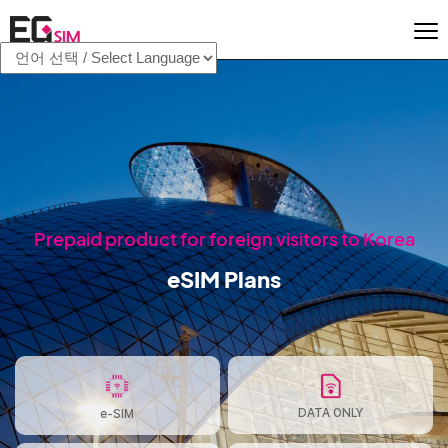
Prepaid product for foreign visitors to Korea
eSIM Plans
DATA ONLY
e-SIM