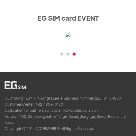
EG SIM card EVENT
CEO: SungHwan Kim·YongKi Lee ㅣ Business Number: 220-81-64820
Customer Center: +82-1899-6120
application for partnership : codemkt@codemobile.co.kr
Adress : 402, 26, Seongsuil-ro 12-gil, Seongdong-gu, Seoul, Republic of
Korea
Copyright © 2014 CODEMOBILE. All Rights Reserved.