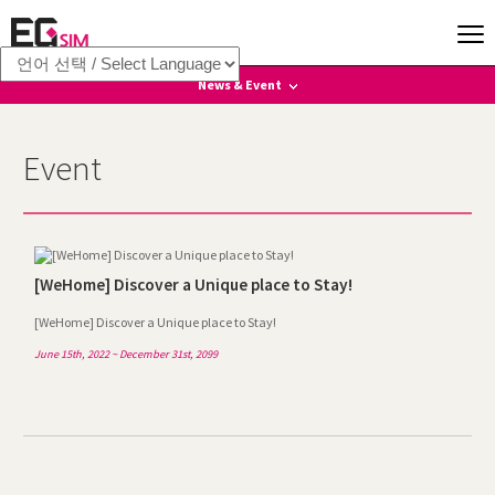
News & Event
News
Event
Event
[WeHome] Discover a Unique place to Stay!
[WeHome] Discover a Unique place to Stay!
June 15th, 2022 ~ December 31st, 2099