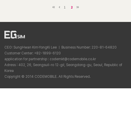
1
2
CEO: SungHwan Kim·YongKi Lee ㅣ Business Number: 220-81-64820
Customer Center: +82-1899-6120
application for partnership : codemkt@codemobile.co.kr
Adress : 402, 26, Seongsuil-ro 12-gil, Seongdong-gu, Seoul, Republic of
Korea
Copyright © 2014 CODEMOBILE. All Rights Reserved.