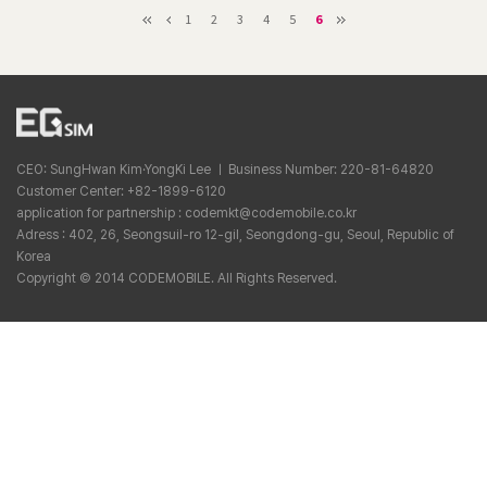
1
2
3
4
5
6
CEO: SungHwan Kim·YongKi Lee ㅣ Business Number: 220-81-64820
Customer Center: +82-1899-6120
application for partnership : codemkt@codemobile.co.kr
Adress : 402, 26, Seongsuil-ro 12-gil, Seongdong-gu, Seoul, Republic of
Korea
Copyright © 2014 CODEMOBILE. All Rights Reserved.