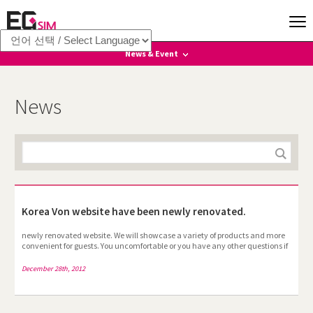
News & Event
News
News
Event
Korea Von website have been newly renovated.
newly renovated website. We will showcase a variety of products and more
convenient for guests. You uncomfortable or you have any other questions if
you have any time, please put the "Frequently Asked Questions" Fifth
Amendment answer get back to you I will. I would like to thank you for our
December 28th, 2012
beloved . --All employees--