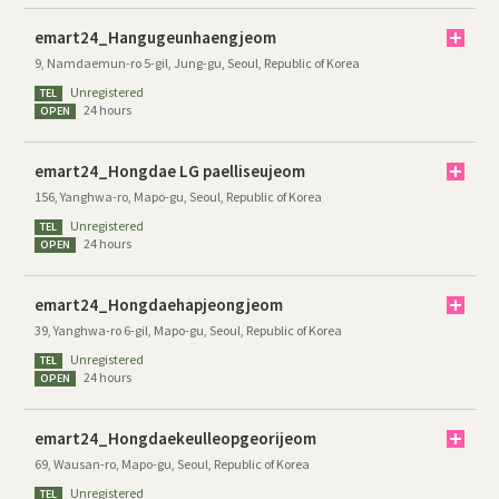
emart24_Hangugeunhaengjeom
9, Namdaemun-ro 5-gil, Jung-gu, Seoul, Republic of Korea
Unregistered
TEL
24 hours
OPEN
emart24_Hongdae LG paelliseujeom
156, Yanghwa-ro, Mapo-gu, Seoul, Republic of Korea
Unregistered
TEL
24 hours
OPEN
emart24_Hongdaehapjeongjeom
39, Yanghwa-ro 6-gil, Mapo-gu, Seoul, Republic of Korea
Unregistered
TEL
24 hours
OPEN
emart24_Hongdaekeulleopgeorijeom
69, Wausan-ro, Mapo-gu, Seoul, Republic of Korea
Unregistered
TEL