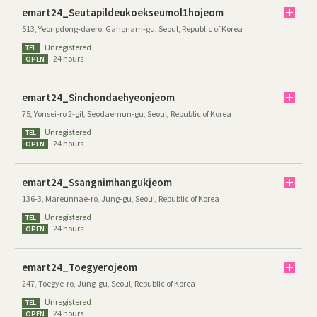
emart24_Seutapildeukoekseumol1hojeom
513, Yeongdong-daero, Gangnam-gu, Seoul, Republic of Korea
Unregistered
TEL
24 hours
OPEN
emart24_Sinchondaehyeonjeom
75, Yonsei-ro 2-gil, Seodaemun-gu, Seoul, Republic of Korea
Unregistered
TEL
24 hours
OPEN
emart24_Ssangnimhangukjeom
136-3, Mareunnae-ro, Jung-gu, Seoul, Republic of Korea
Unregistered
TEL
24 hours
OPEN
emart24_Toegyerojeom
247, Toegye-ro, Jung-gu, Seoul, Republic of Korea
Unregistered
TEL
24 hours
OPEN