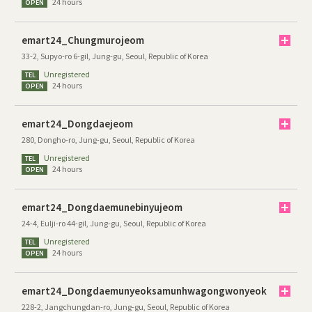
24 hours
OPEN
emart24_Chungmurojeom
33-2, Supyo-ro 6-gil, Jung-gu, Seoul, Republic of Korea
Unregistered
TEL
24 hours
OPEN
emart24_Dongdaejeom
280, Dongho-ro, Jung-gu, Seoul, Republic of Korea
Unregistered
TEL
24 hours
OPEN
emart24_Dongdaemunebinyujeom
24-4, Eulji-ro 44-gil, Jung-gu, Seoul, Republic of Korea
Unregistered
TEL
24 hours
OPEN
emart24_Dongdaemunyeoksamunhwagongwonyeok
228-2, Jangchungdan-ro, Jung-gu, Seoul, Republic of Korea