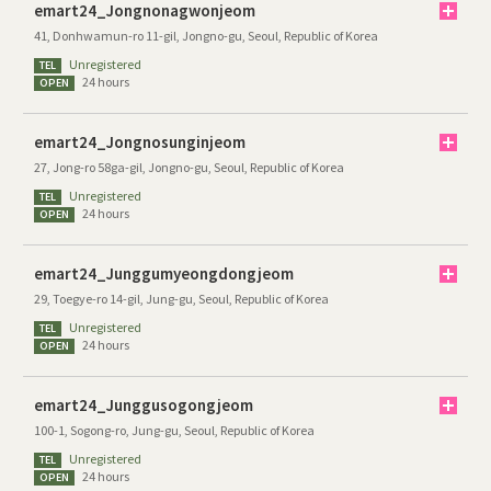
emart24_Jongnonagwonjeom
41, Donhwamun-ro 11-gil, Jongno-gu, Seoul, Republic of Korea
Unregistered
TEL
24 hours
OPEN
emart24_Jongnosunginjeom
27, Jong-ro 58ga-gil, Jongno-gu, Seoul, Republic of Korea
Unregistered
TEL
24 hours
OPEN
emart24_Junggumyeongdongjeom
29, Toegye-ro 14-gil, Jung-gu, Seoul, Republic of Korea
Unregistered
TEL
24 hours
OPEN
emart24_Junggusogongjeom
100-1, Sogong-ro, Jung-gu, Seoul, Republic of Korea
Unregistered
TEL
24 hours
OPEN