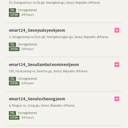
31, Dongsomun-ro 20-gil, Seongbuk-gu, Seoul, Republic of Korea
Unregistered
TEL
24 hours
OPEN
emart24_Seonyudoyeokjeom
1, Yangpyeong-ro 22ra-gil, Yeongdeungpo-gu, Seoul, Republic of Korea
Unregistered
TEL
24 hours
OPEN
emart24_Seoullambuteomineoljeom
292, Hyoryeong-ro, Seocho-gu, Seoul, Republic of Korea
Unregistered
TEL
24 hours
OPEN
emart24_Seoulsicheongjeom
6, Mugyo-ro, Jung-gu, Seoul, Republic of Korea
Unregistered
TEL
24 hours
OPEN