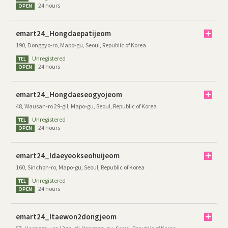
24 hours
OPEN
emart24_Hongdaepatijeom
190, Donggyo-ro, Mapo-gu, Seoul, Republic of Korea
Unregistered
TEL
24 hours
OPEN
emart24_Hongdaeseogyojeom
48, Wausan-ro 29-gil, Mapo-gu, Seoul, Republic of Korea
Unregistered
TEL
24 hours
OPEN
emart24_Idaeyeokseohuijeom
160, Sinchon-ro, Mapo-gu, Seoul, Republic of Korea
Unregistered
TEL
24 hours
OPEN
emart24_Itaewon2dongjeom