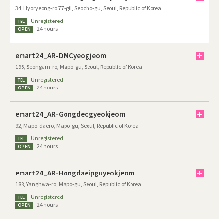
34, Hyoryeong-ro 77-gil, Seocho-gu, Seoul, Republic of Korea
Unregistered
TEL
24 hours
OPEN
emart24_AR-DMCyeogjeom
196, Seongam-ro, Mapo-gu, Seoul, Republic of Korea
Unregistered
TEL
24 hours
OPEN
emart24_AR-Gongdeogyeokjeom
92, Mapo-daero, Mapo-gu, Seoul, Republic of Korea
Unregistered
TEL
24 hours
OPEN
emart24_AR-Hongdaeipguyeokjeom
188, Yanghwa-ro, Mapo-gu, Seoul, Republic of Korea
Unregistered
TEL
24 hours
OPEN