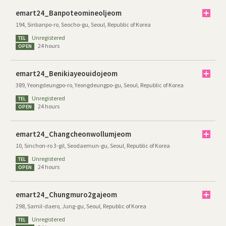
emart24_Banpoteomineoljeom
194, Sinbanpo-ro, Seocho-gu, Seoul, Republic of Korea
Unregistered
TEL
24 hours
OPEN
emart24_Benikiayeouidojeom
389, Yeongdeungpo-ro, Yeongdeungpo-gu, Seoul, Republic of Korea
Unregistered
TEL
24 hours
OPEN
emart24_Changcheonwollumjeom
10, Sinchon-ro 3-gil, Seodaemun-gu, Seoul, Republic of Korea
Unregistered
TEL
24 hours
OPEN
emart24_Chungmuro2gajeom
298, Samil-daero, Jung-gu, Seoul, Republic of Korea
Unregistered
TEL