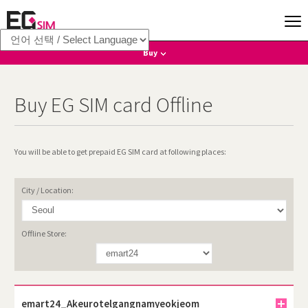
Buy
Online
Buy EG SIM card Offline
Where to Collect
Offline
You will be able to get prepaid EG SIM card at following places:
International Calls
City / Location:
Offline Store:
emart24_Akeurotelgangnamyeokjeom