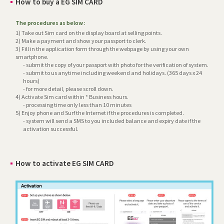
How to buy a EG SIM CARD
The procedures as below :
1) Take out Sim card on the display board at selling points.
2) Make a payment and show your passport to clerk.
3) Fill in the application form through the webpage by using your own
smartphone.
- submit the copy of your passport with photo for the verification of system.
- submit to us anytime including weekend and holidays. (365 days x 24
hours)
- for more detail, please scroll down.
4) Activate Sim card within * Business hours.
- processing time only less than 10 minutes
5) Enjoy phone and Surf the Internet if the procedures is completed.
- system will send a SMS to you included balance and expiry date if the
activation successful.
How to activate EG SIM CARD