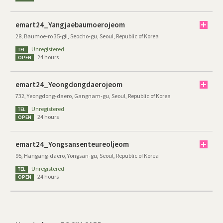
emart24_Yangjaebaumoerojeom
28, Baumoe-ro 35-gil, Seocho-gu, Seoul, Republic of Korea
Unregistered
TEL
24 hours
OPEN
emart24_Yeongdongdaerojeom
732, Yeongdong-daero, Gangnam-gu, Seoul, Republic of Korea
Unregistered
TEL
24 hours
OPEN
emart24_Yongsansenteureoljeom
95, Hangang-daero, Yongsan-gu, Seoul, Republic of Korea
Unregistered
TEL
24 hours
OPEN