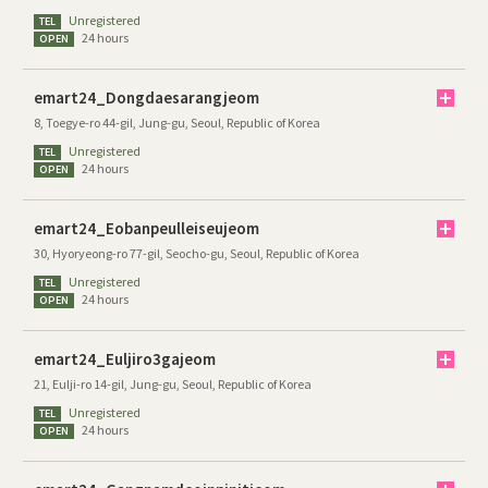
Unregistered
TEL
24 hours
OPEN
emart24_Dongdaesarangjeom
8, Toegye-ro 44-gil, Jung-gu, Seoul, Republic of Korea
Unregistered
TEL
24 hours
OPEN
emart24_Eobanpeulleiseujeom
30, Hyoryeong-ro 77-gil, Seocho-gu, Seoul, Republic of Korea
Unregistered
TEL
24 hours
OPEN
emart24_Euljiro3gajeom
21, Eulji-ro 14-gil, Jung-gu, Seoul, Republic of Korea
Unregistered
TEL
24 hours
OPEN