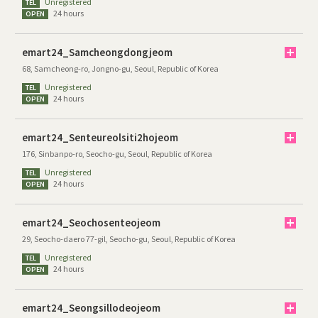
Unregistered
TEL
24 hours
OPEN
emart24_Samcheongdongjeom
68, Samcheong-ro, Jongno-gu, Seoul, Republic of Korea
Unregistered
TEL
24 hours
OPEN
emart24_Senteureolsiti2hojeom
176, Sinbanpo-ro, Seocho-gu, Seoul, Republic of Korea
Unregistered
TEL
24 hours
OPEN
emart24_Seochosenteojeom
29, Seocho-daero 77-gil, Seocho-gu, Seoul, Republic of Korea
Unregistered
TEL
24 hours
OPEN
emart24_Seongsillodeojeom