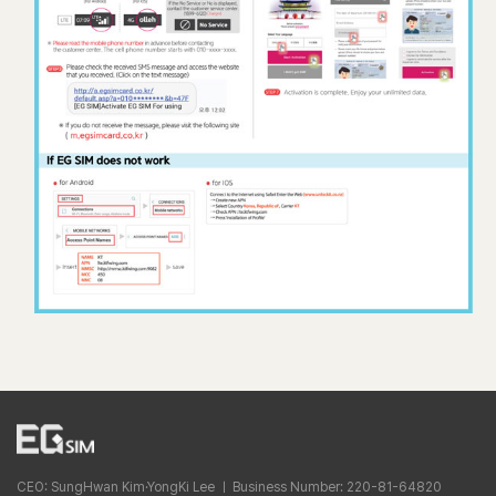
CEO: SungHwan Kim·YongKi Lee ㅣ Business Number: 220-81-64820