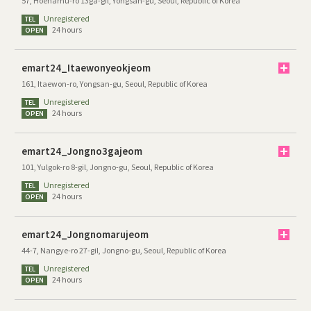
57, Hoenamu-ro 13ga-gil, Yongsan-gu, Seoul, Republic of Korea
Unregistered
TEL
24 hours
OPEN
emart24_Itaewonyeokjeom
161, Itaewon-ro, Yongsan-gu, Seoul, Republic of Korea
Unregistered
TEL
24 hours
OPEN
emart24_Jongno3gajeom
101, Yulgok-ro 8-gil, Jongno-gu, Seoul, Republic of Korea
Unregistered
TEL
24 hours
OPEN
emart24_Jongnomarujeom
44-7, Nangye-ro 27-gil, Jongno-gu, Seoul, Republic of Korea
Unregistered
TEL
24 hours
OPEN