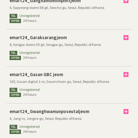
emart24_Gangnamdeoinpinitjeom
6, Sapyeong-daero 58-gil, Seocho-gu, Seoul, Republic of Korea
Unregistered
TEL
24 hours
OPEN
emart24_Garaksarangjeom
8, Songpa-daero 30-gil, Songpa-gu, Seoul, Republic of Korea
Unregistered
TEL
24 hours
OPEN
emart24_Gasan GBC jeom
165, Gasan digital 1-ro, Geumcheon-gu, Seoul, Republic of Korea
Unregistered
TEL
24 hours
OPEN
emart24_Gwanghwamunposeutaljeom
6, Jong-ro, Jongno-gu, Seoul, Republic of Korea
Unregistered
TEL
24 hours
OPEN