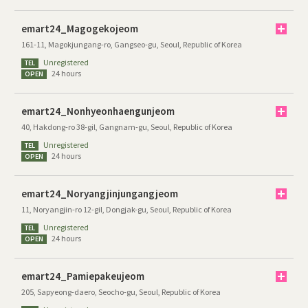
emart24_Magogekojeom
161-11, Magokjungang-ro, Gangseo-gu, Seoul, Republic of Korea
Unregistered
TEL
24 hours
OPEN
emart24_Nonhyeonhaengunjeom
40, Hakdong-ro 38-gil, Gangnam-gu, Seoul, Republic of Korea
Unregistered
TEL
24 hours
OPEN
emart24_Noryangjinjungangjeom
11, Noryangjin-ro 12-gil, Dongjak-gu, Seoul, Republic of Korea
Unregistered
TEL
24 hours
OPEN
emart24_Pamiepakeujeom
205, Sapyeong-daero, Seocho-gu, Seoul, Republic of Korea